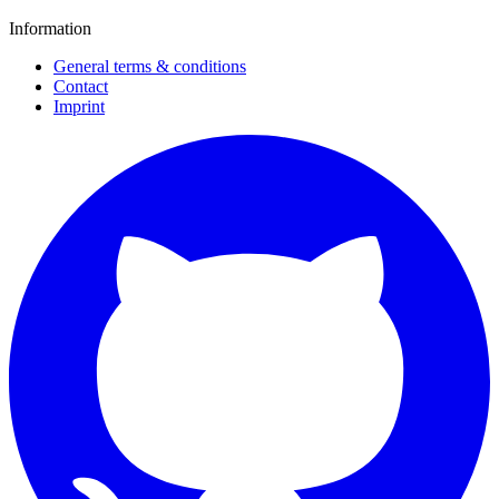
Information
General terms & conditions
Contact
Imprint