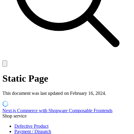
Static Page
This document was last updated on February 16, 2024.
Next.js Commerce with Shopware Composable Frontends
Shop service
Defective Product
Payment / Dispatch