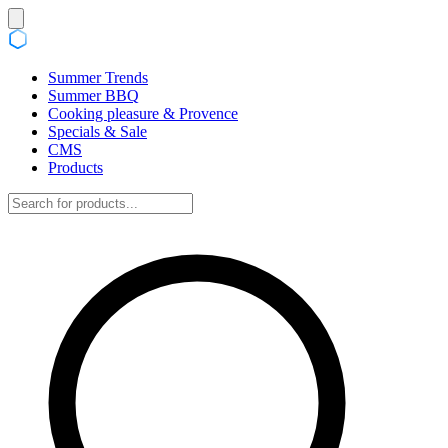
Summer Trends
Summer BBQ
Cooking pleasure & Provence
Specials & Sale
CMS
Products