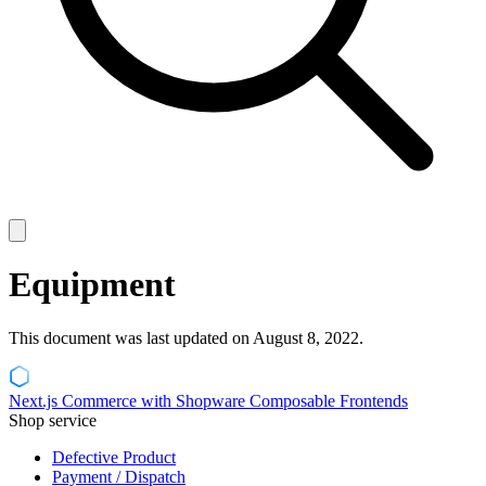
Equipment
This document was last updated on August 8, 2022.
Next.js Commerce with Shopware Composable Frontends
Shop service
Defective Product
Payment / Dispatch