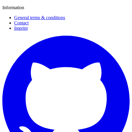
Information
General terms & conditions
Contact
Imprint