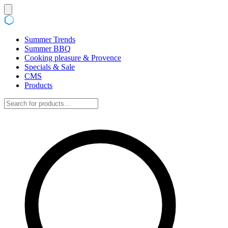
Summer Trends
Summer BBQ
Cooking pleasure & Provence
Specials & Sale
CMS
Products